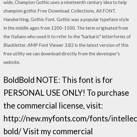
wide, Champion Gothic uses a nineteenth century idea to help
champion gothic Free Download. Collections. All FONT.
Handwriting. Gothic Font. Gothic was a popular typeface style
in the middle ages from 1200-1500. The term originated from
the Italians who used it to refer to the "barbaric" letterforms of
Blackletter. AMP Font Viewer 3.82 is the latest version of this
free utility we can download directly from the developer's
website.
BoldBold NOTE: This font is for
PERSONAL USE ONLY! To purchase
the commercial license, visit:
http://new.myfonts.com/fonts/intellec
bold/ Visit my commercial