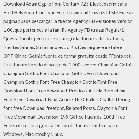
Download Adam Cgpro Font Century 725 Black Josefin Sans
Bold Helvetica True Type Font Download Univers Lt Std En este
página puede descargar la fuente Agency FB versiones Version
1.00, que pertenece a la familia Agency FB (traza: Regular).
Questa fuente pertenece a categoría: fuentes decorativas,
fuentes latinas. Su tamaño es 56 Kb. Descargue e instale el
OPTIBinnerGothic fuente de forma gratuita desde FFonts.net. ️
Esta fuente ha sido descargada 1,000+ veces. Champion Gothic
Champion Gothic Font Champion Gothic Font Download
Champion Gothic Font Free Champion Gothic Font Free
Download Font Free download. Previous Article Bethlehem
Font Free Download. Next Article The Chalker Chalk lettering
font free Download. freefont. Related Posts. Claytonia Font
Free Download. Descargar 199 Gótico Fuentes. 1001 Free
Fonts ofrece una gran selección de fuentes Gótico para
Windows, Macintosh y Linux.