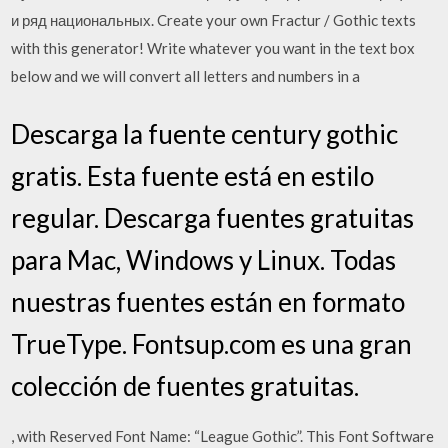
и ряд национальных. Create your own Fractur / Gothic texts
with this generator! Write whatever you want in the text box
below and we will convert all letters and numbers in a
Descarga la fuente century gothic
gratis. Esta fuente está en estilo
regular. Descarga fuentes gratuitas
para Mac, Windows y Linux. Todas
nuestras fuentes están en formato
TrueType. Fontsup.com es una gran
colección de fuentes gratuitas.
, with Reserved Font Name: “League Gothic”. This Font Software