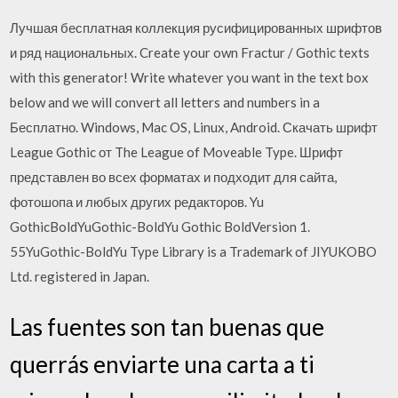
Лучшая бесплатная коллекция русифицированных шрифтов
и ряд национальных. Create your own Fractur / Gothic texts
with this generator! Write whatever you want in the text box
below and we will convert all letters and numbers in a
Бесплатно. Windows, Mac OS, Linux, Android. Скачать шрифт
League Gothic от The League of Moveable Type. Шрифт
представлен во всех форматах и подходит для сайта,
фотошопа и любых других редакторов. Yu
GothicBoldYuGothic-BoldYu Gothic BoldVersion 1.
55YuGothic-BoldYu Type Library is a Trademark of JIYUKOBO
Ltd. registered in Japan.
Las fuentes son tan buenas que
querrás enviarte una carta a ti