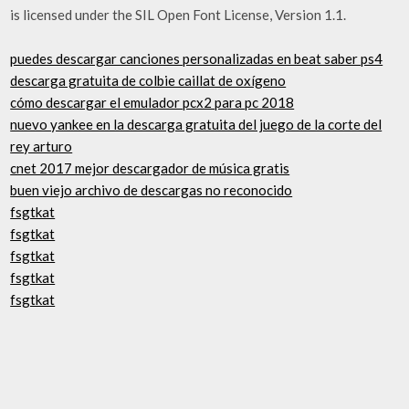
is licensed under the SIL Open Font License, Version 1.1.
puedes descargar canciones personalizadas en beat saber ps4
descarga gratuita de colbie caillat de oxígeno
cómo descargar el emulador pcx2 para pc 2018
nuevo yankee en la descarga gratuita del juego de la corte del
rey arturo
cnet 2017 mejor descargador de música gratis
buen viejo archivo de descargas no reconocido
fsgtkat
fsgtkat
fsgtkat
fsgtkat
fsgtkat