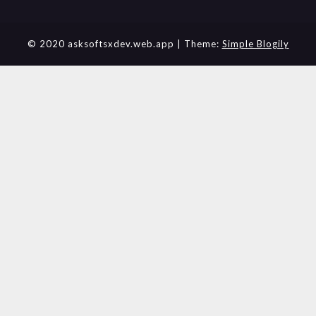
© 2020 asksoftsxdev.web.app
| Theme:
Simple Blogily