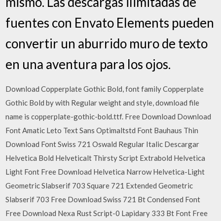
mismo. Las descargas ilimitadas de
fuentes con Envato Elements pueden
convertir un aburrido muro de texto
en una aventura para los ojos.
Download Copperplate Gothic Bold, font family Copperplate
Gothic Bold by with Regular weight and style, download file
name is copperplate-gothic-bold.ttf. Free Download Download
Font Amatic Leto Text Sans Optimaltstd Font Bauhaus Thin
Download Font Swiss 721 Oswald Regular Italic Descargar
Helvetica Bold Helveticalt Thirsty Script Extrabold Helvetica
Light Font Free Download Helvetica Narrow Helvetica-Light
Geometric Slabserif 703 Square 721 Extended Geometric
Slabserif 703 Free Download Swiss 721 Bt Condensed Font
Free Download Nexa Rust Script-0 Lapidary 333 Bt Font Free