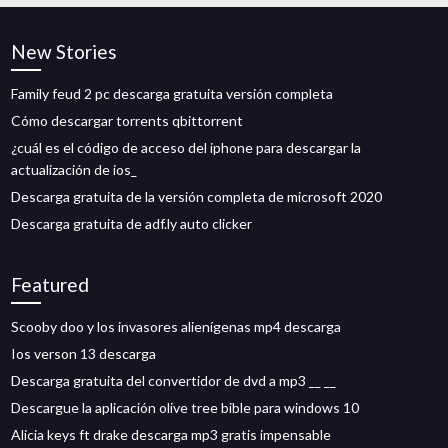
New Stories
Family feud 2 pc descarga gratuita versión completa
Cómo descargar torrents qbittorrent
¿cuál es el código de acceso del iphone para descargar la
actualización de ios_
Descarga gratuita de la versión completa de microsoft 2020
Descarga gratuita de adf.ly auto clicker
Featured
Scooby doo y los invasores alienígenas mp4 descarga
Ios verson 13 descarga
Descarga gratuita del convertidor de dvd a mp3 __ __
Descargue la aplicación olive tree bible para windows 10
Alicia keys ft drake descarga mp3 gratis impensable