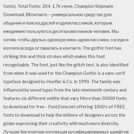
fonts). Total Fonts: 204. 1.7k views. Champion Shipmate
Download. ВКонтакте – универсальное средство для
общения и поиска друзей и одноклассников, которым
ежедневно пользуются десятки миллионов человек. Мы
хотим, чтобы друзья, однокурсники, одноклассники, соседи и
коллеги всегда оставались в контакте. The gothic font has
striking thin and thick strokes which makes this font
recognizable. The font, just like the glitch text, is also identified
from when it was used for the Champion Gothic is a sans-serif
typeface designed by Hoefler & Co. in 1990. The family was
influenced by wood types from the late nineteenth century and
features six different widths that vary More than 50000 fonts
to download for free - FontZone.net offering 1000's of FREE
fonts to download to help the millions of designers across the
globe expressing their creativity with much more diversity.
Лучшая бесплатная коллекция русифицированных шрифтов