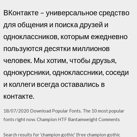
ВКонтакте – универсальное средство
для общения и поиска друзей и
одноклассников, которым ежедневно
пользуются десятки миллионов
человек. Мы хотим, чтобы друзья,
однокурсники, одноклассники, соседи
и коллеги всегда оставались в
контакте.
18/07/2020 Download Popular Fonts. The 10 most popular
fonts right now. Champion HTF Bantamweight Comments
Search results for 'champion gothic' (free champion gothic