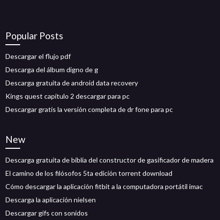
Popular Posts
Descargar el flujo pdf
Descarga del álbum digno de g
Descarga gratuita de android data recovery
Kings quest capítulo 2 descargar para pc
Descargar gratis la versión completa de dr fone para pc
New
Descarga gratuita de biblia del constructor de gasificador de madera
El camino de los filósofos 5ta edición torrent download
Cómo descargar la aplicación fitbit a la computadora portátil imac
Descarga la aplicación nielsen
Descargar gifs con sonidos