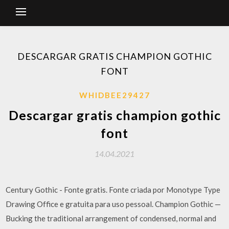
DESCARGAR GRATIS CHAMPION GOTHIC
FONT
WHIDBEE29427
Descargar gratis champion gothic
font
14.04.2021
Century Gothic - Fonte gratis. Fonte criada por Monotype Type
Drawing Office e gratuita para uso pessoal. Champion Gothic —
Bucking the traditional arrangement of condensed, normal and