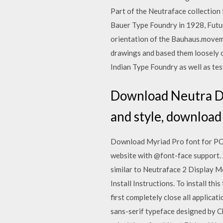
Part of the Neutraface collection
Bauer Type Foundry in 1928, Futu
orientation of the Bauhaus.moveme
drawings and based them loosely on
Indian Type Foundry as well as tes
Download Neutra Dis
and style, download
Download Myriad Pro font for PC/M
website with @font-face support. 
similar to Neutraface 2 Display 
Install Instructions. To install th
first completely close all applica
sans-serif typeface designed by C