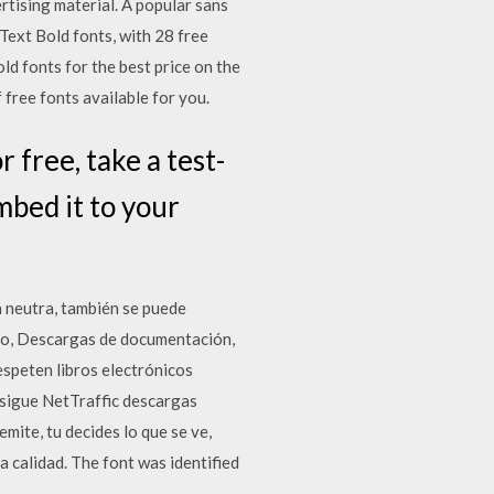
rtising material. A popular sans
Text Bold fonts, with 28 free
d fonts for the best price on the
ree fonts available for you.
free, take a test-
mbed it to your
a neutra, también se puede
dio, Descargas de documentación,
speten libros electrónicos
nsigue NetTraffic descargas
ite, tu decides lo que se ve,
a calidad. The font was identified