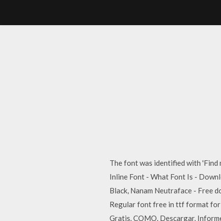
The font was identified with 'Find
Inline Font - What Font Is - Downlo
Black, Nanam Neutraface - Free dow
Regular font free in ttf format f
Gratis. COMO. Descargar. Informe.