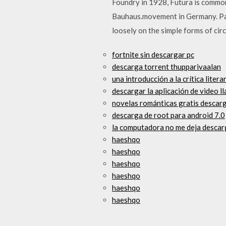
Foundry in 1928, Futura is common
Bauhaus.movement in Germany. Paul
loosely on the simple forms of circ
fortnite sin descargar pc
descarga torrent thupparivaalan
una introducción a la crítica liter
descargar la aplicación de video l
novelas románticas gratis descarga
descarga de root para android 7.0
la computadora no me deja descar
haeshqo
haeshqo
haeshqo
haeshqo
haeshqo
haeshqo