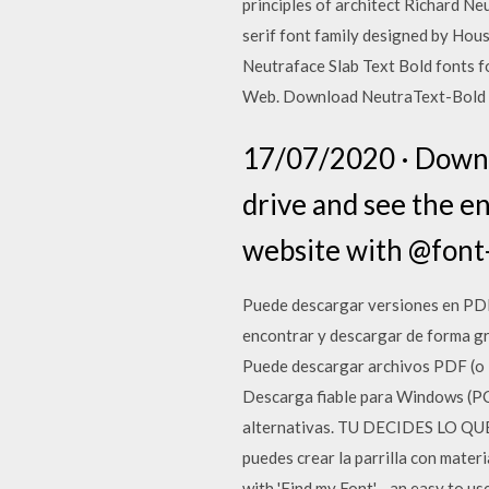
principles of architect Richard Ne
serif font family designed by Hous
Neutraface Slab Text Bold fonts f
Web. Download NeutraText-Bold fo
17/07/2020 · Downlo
drive and see the e
website with @font-
Puede descargar versiones en PDF d
encontrar y descargar de forma gr
Puede descargar archivos PDF (o D
Descarga fiable para Windows (PC)
alternativas. TU DECIDES LO QUE S
puedes crear la parrilla con mater
with 'Find my Font' - an easy to u