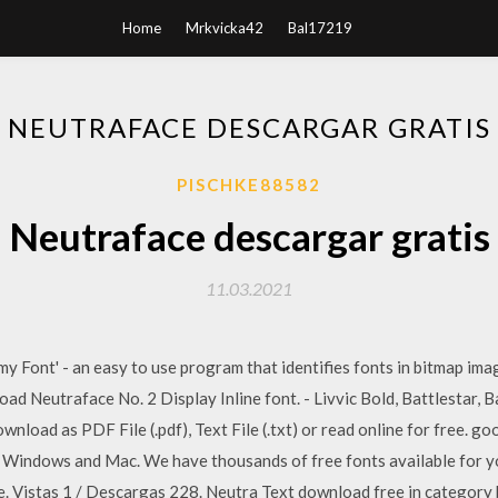
Home
Mrkvicka42
Bal17219
NEUTRAFACE DESCARGAR GRATIS
PISCHKE88582
Neutraface descargar gratis
11.03.2021
 my Font' - an easy to use program that identifies fonts in bitmap i
ad Neutraface No. 2 Display Inline font. - Livvic Bold, Battlestar, B
nload as PDF File (.pdf), Text File (.txt) or read online for free. 
or Windows and Mac. We have thousands of free fonts available for 
 Vistas 1 / Descargas 228. Neutra Text download free in category ba