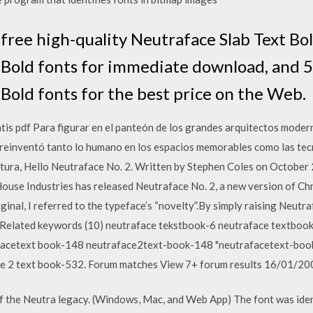
free high-quality Neutraface Slab Text Bol
 Bold fonts for immediate download, and 5
Bold fonts for the best price on the Web.
is pdf Para figurar en el panteón de los grandes arquitectos moder
reinventó tanto lo humano en los espacios memorables como las tec
utura, Hello Neutraface No. 2. Written by Stephen Coles on October
 House Industries has released Neutraface No. 2, a new version of Ch
ginal, I referred to the typeface’s “novelty”.By simply raising Neutra
k Related keywords (10) neutraface tekstbook-6 neutraface textbo
acetext book-148 neutraface2text-book-148 "neutrafacetext-book
ce 2 text book-532. Forum matches View 7+ forum results 16/01/20
f the Neutra legacy. (Windows, Mac, and Web App) The font was identi