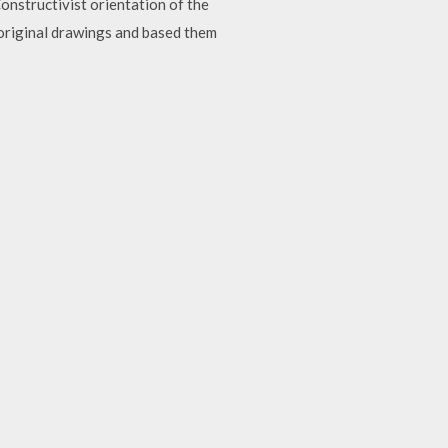
nstructivist orientation of the
original drawings and based them