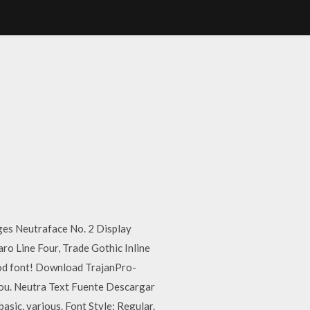
mages Neutraface No. 2 Display
aro Line Four, Trade Gothic Inline
good font! Download TrajanPro-
you. Neutra Text Fuente Descargar
sic, various. Font Style: Regular.