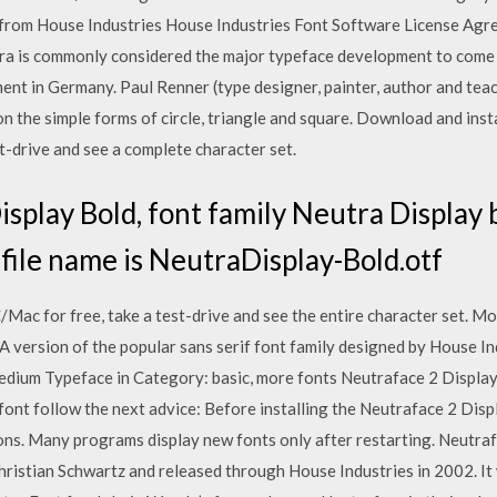
 from House Industries House Industries Font Software License Agr
ra is commonly considered the major typeface development to come 
nt in Germany. Paul Renner (type designer, painter, author and teac
 the simple forms of circle, triangle and square. Download and insta
t-drive and see a complete character set.
play Bold, font family Neutra Display 
 file name is NeutraDisplay-Bold.otf
ac for free, take a test-drive and see the entire character set. Mo
A version of the popular sans serif font family designed by House 
Medium Typeface in Category: basic, more fonts Neutraface 2 Displ
is font follow the next advice: Before installing the Neutraface 2 Di
tions. Many programs display new fonts only after restarting. Neutra
hristian Schwartz and released through House Industries in 2002. It 