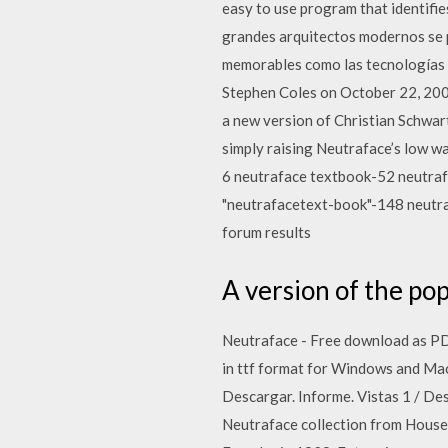
easy to use program that identifie
grandes arquitectos modernos se 
memorables como las tecnologías q
Stephen Coles on October 22, 2007
a new version of Christian Schwart
simply raising Neutraface’s low w
6 neutraface textbook-52 neutra
"neutrafacetext-book"-148 neutra
forum results
A version of the pop
Neutraface - Free download as PDF 
in ttf format for Windows and Ma
Descargar. Informe. Vistas 1 / Des
Neutraface collection from House