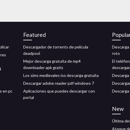
Featured
Popula
licar
Descargador de torrents de película
Descarga 
deadpool
roto
ores
Mejor descarga gratuita de mp4
El teléfo
downloader apk gratis
descarga
4
Los sims medievales iso descarga gratuita
Descarga 
Descargar adobe reader pdf windows 7
Descargar
e en pc
Aplicaciones que puedes descargar con
Descarga 
portal
New
Última de
Ataque de