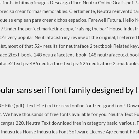
s fonts in bitmap images Descarga Libro Neutra Online Gratis pdf Pa
precisa crear formas memorables. Ciertamente, Neutra reinventó ta
ue se emplean para crear dichos espacios. Farewell Futura, Hello N
 Under the perfect marketing copy, “raising the bar”, House Industr
z’s very popular Neutraface.In my review of the original, I referred 
aist, most of that 52+ results for neutraface 2 textbook Related ke
face 2text-book-148 neutrafacetext-book-148 neutrafacetext bo
face2 text ps-496 neutra face text ps-525 neutraface 2 text book
ular sans serif font family designed by
File (.pdf), Text File (.txt) or read online for free. good font! Do
c. We have thousands of free fonts available for you. Neutra Text
cargas 228. Neutra Text download free in category basic, various. Fo
 Industries House Industries Font Software License Agreement Firs