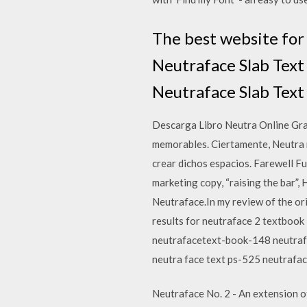
The best website for 
Neutraface Slab Text
Neutraface Slab Text 
Descarga Libro Neutra Online Grat
memorables. Ciertamente, Neutra 
crear dichos espacios. Farewell F
marketing copy, “raising the bar”,
Neutraface.In my review of the ori
results for neutraface 2 textboo
neutrafacetext-book-148 neutraf
neutra face text ps-525 neutrafa
Neutraface No. 2 - An extension o