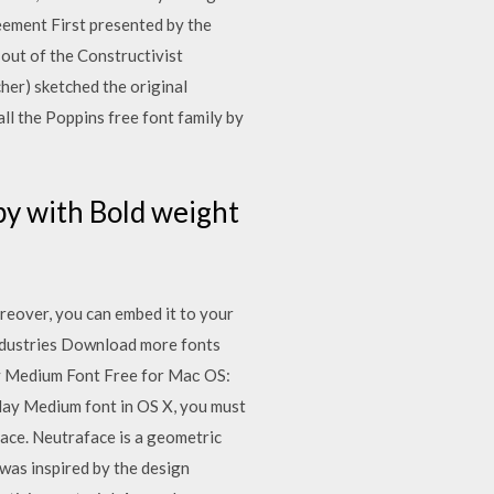
eement First presented by the
out of the Constructivist
her) sketched the original
ll the Poppins free font family by
by with Bold weight
reover, you can embed it to your
Industries Download more fonts
ay Medium Font Free for Maс OS:
splay Medium font in OS X, you must
face. Neutraface is a geometric
was inspired by the design