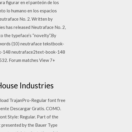
ra figurar en el panteón de los
nto lo humano en los espacios
eutraface No. 2. Written by
ies has released Neutraface No. 2,
to the typeface’s “novelty”.By
ywords (10) neutraface tekstbook-
ok-148 neutraface2text-book-148
-532. Forum matches View 7+
 House Industries
wnload TrajanPro-Regular font free
 Fuente Descargar Gratis. COMO.
nt Style: Regular. Part of the
t presented by the Bauer Type