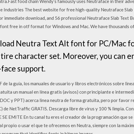
utra.Fast food chain Wendy’s famously uses Neutraface in their adve
e Industries The best website for free high-quality Neutraface Slab 
or immediate download, and 56 professional Neutraface Slab Text Bol
nt free in otf format for Windows and Mac. We have thousands of f
ad Neutra Text Alt font for PC/Mac for 
ntire character set. Moreover, you can e
face support.
e la guía, los manuales de usuario y libros electrónicos sobre line
atuita un manual en línea gratis (avisos) con principiante e interme
OC y PPT) acerca linea neutra de forma gratuita, pero por favor re
 de NetTraffic GRATIS. Descarga libre de virus y 100 % limpia. Co
E EMITE En tu canal tu eres el creador de la programación que se em
ial propio o usar el que te ofrecemos en Neutra, siempre con la máxim
se program that identifies fonts in bitmap images