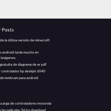
r Posts
de la última versión de minecraft
no android tarda mucho en
r imágenes
gratuita de diagrama de er pdf
 controlador hp deskjet 6540
de iwebcam para android
scarga de controladores motorola
 las películas 3d iso download