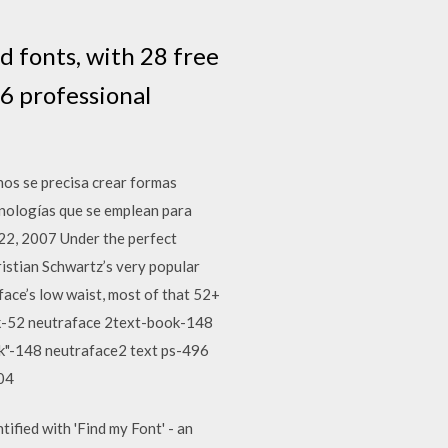
d fonts, with 28 free
6 professional
nos se precisa crear formas
nologías que se emplean para
 22, 2007 Under the perfect
ristian Schwartz’s very popular
face’s low waist, most of that 52+
ok-52 neutraface 2text-book-148
"-148 neutraface2 text ps-496
04
fied with 'Find my Font' - an