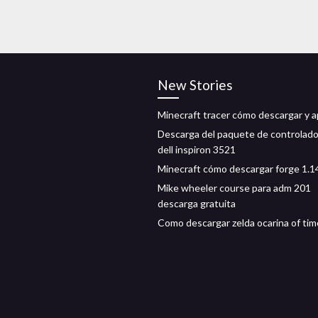
New Stories
Minecraft tracer cómo descargar y ap
Descarga del paquete de controlad
dell inspiron 3521
Minecraft cómo descargar forge 1.1
Mike wheeler course para adm 201
descarga gratuita
Como descargar zelda ocarina of tim