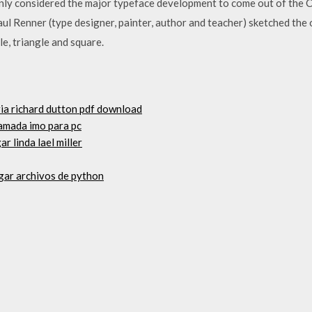
ly considered the major typeface development to come out of the Co
 Renner (type designer, painter, author and teacher) sketched the 
le, triangle and square.
aria richard dutton pdf download
lamada imo para pc
r linda lael miller
gar archivos de python