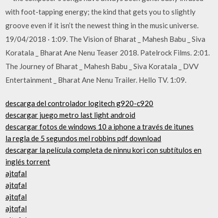
with foot-tapping energy; the kind that gets you to slightly
groove even if it isn’t the newest thing in the music universe.
19/04/2018 · 1:09. The Vision of Bharat _ Mahesh Babu _ Siva
Koratala _ Bharat Ane Nenu Teaser 2018. Patelrock Films. 2:01.
The Journey of Bharat _ Mahesh Babu _ Siva Koratala _ DVV
Entertainment _ Bharat Ane Nenu Trailer. Hello TV. 1:09.
descarga del controlador logitech g920-c920
descargar juego metro last light android
descargar fotos de windows 10 a iphone a través de itunes
la regla de 5 segundos mel robbins pdf download
descargar la película completa de ninnu kori con subtítulos en
inglés torrent
ajtqfal
ajtqfal
ajtqfal
ajtqfal