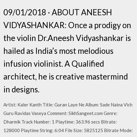
09/01/2018 · ABOUT ANEESH
VIDYASHANKAR: Once a prodigy on
the violin Dr.Aneesh Vidyashankar is
hailed as India’s most melodious
infusion violinist. A Qualified
architect, he is creative mastermind
in designs.
Artist: Kaler Kanth Title: Guran Laye Ne Album: Sade Naina Vich
Guru Ravidas Vaseya Comment: SikhSangeet.com Genre:
Dharmik Track Number: 1 Playtime: 363.96 secs Bitrate:
128000 Playtime String: 6:04 File Size: 5825125 Bitrate Mode: