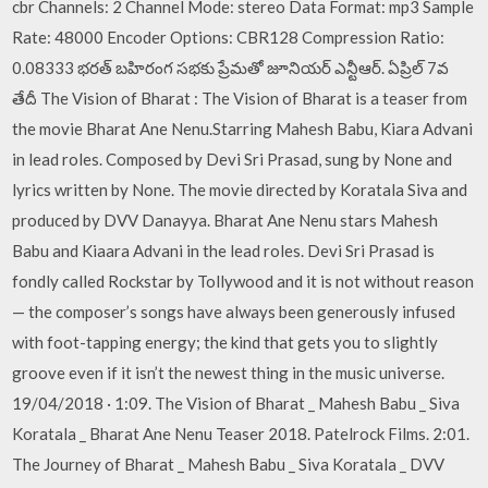
cbr Channels: 2 Channel Mode: stereo Data Format: mp3 Sample
Rate: 48000 Encoder Options: CBR128 Compression Ratio:
0.08333 భరత్ బహిరంగ సభకు ప్రేమతో జూనియర్ ఎన్టీఆర్. ఏప్రిల్ 7వ
తేదీ The Vision of Bharat : The Vision of Bharat is a teaser from
the movie Bharat Ane Nenu.Starring Mahesh Babu, Kiara Advani
in lead roles. Composed by Devi Sri Prasad, sung by None and
lyrics written by None. The movie directed by Koratala Siva and
produced by DVV Danayya. Bharat Ane Nenu stars Mahesh
Babu and Kiaara Advani in the lead roles. Devi Sri Prasad is
fondly called Rockstar by Tollywood and it is not without reason
— the composer’s songs have always been generously infused
with foot-tapping energy; the kind that gets you to slightly
groove even if it isn’t the newest thing in the music universe.
19/04/2018 · 1:09. The Vision of Bharat _ Mahesh Babu _ Siva
Koratala _ Bharat Ane Nenu Teaser 2018. Patelrock Films. 2:01.
The Journey of Bharat _ Mahesh Babu _ Siva Koratala _ DVV