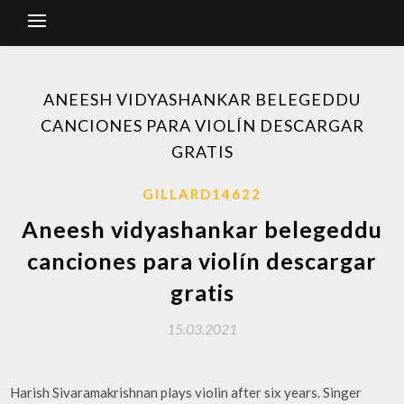
ANEESH VIDYASHANKAR BELEGEDDU
CANCIONES PARA VIOLÍN DESCARGAR
GRATIS
GILLARD14622
Aneesh vidyashankar belegeddu
canciones para violín descargar
gratis
15.03.2021
Harish Sivaramakrishnan plays violin after six years. Singer