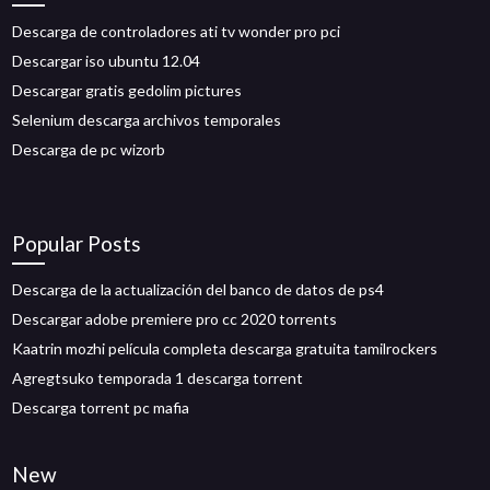
Descarga de controladores ati tv wonder pro pci
Descargar iso ubuntu 12.04
Descargar gratis gedolim pictures
Selenium descarga archivos temporales
Descarga de pc wizorb
Popular Posts
Descarga de la actualización del banco de datos de ps4
Descargar adobe premiere pro cc 2020 torrents
Kaatrin mozhi película completa descarga gratuita tamilrockers
Agregtsuko temporada 1 descarga torrent
Descarga torrent pc mafia
New