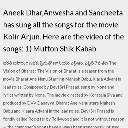
Aneek Dhar,Anwesha and Sancheeta
has sung all the songs for the movie
Kolir Arjun. Here are the video of the
songs: 1) Mutton Shik Kabab
భరత్ బహిరంగ సభకు ప్రేమతో జూనియర్ ఎన్టీఆర్. ఏప్రిల్ 7వ తేదీ The
Vision of Bharat : The Vision of Bharat is a teaser from the
movie Bharat Ane Nenu.Starring Mahesh Babu, Kiara Advani in
lead roles. Composed by Devi Sri Prasad, sung by None and
lyrics written by None. The movie directed by Koratala Siva and
produced by DVV Danayya. Bharat Ane Nenu stars Mahesh
Babu and Kiaara Advani in the lead roles. Devi Sri Prasad is
fondly called Rockstar by Tollywood and it is not without reason
— the composer’s songs have always been generously infused