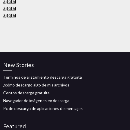
ajtqfal
ajtqfal
ajtqfal
New Stories
Términos de alistamiento descarga gratuita
¿cómo descargo algo de mis archivos_
Centos descarga gratuita
Navegador de imágenes ex descarga
Pc de descarga de aplicaciones de mensajes
Featured