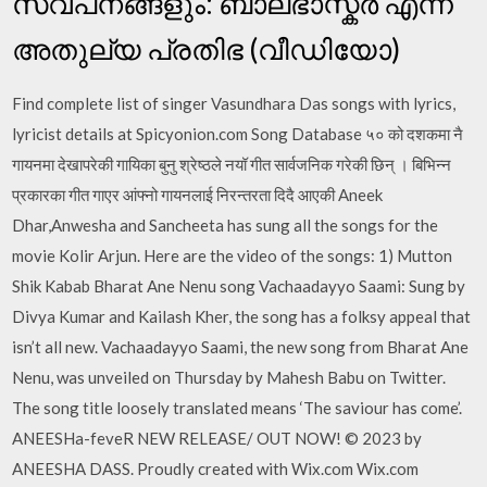
സ്വപ്‌നങ്ങളും: ബാലഭാസ്കര്‍ എന്ന
അതുല്യ പ്രതിഭ (വീഡിയോ)
Find complete list of singer Vasundhara Das songs with lyrics,
lyricist details at Spicyonion.com Song Database ५० को दशकमा नै
गायनमा देखापरेकी गायिका बुनु श्रेष्ठले नयॉ गीत सार्वजनिक गरेकी छिन् । बिभिन्न
प्रकारका गीत गाएर आंफ्नो गायनलाई निरन्तरता दिदै आएकी Aneek
Dhar,Anwesha and Sancheeta has sung all the songs for the
movie Kolir Arjun. Here are the video of the songs: 1) Mutton
Shik Kabab Bharat Ane Nenu song Vachaadayyo Saami: Sung by
Divya Kumar and Kailash Kher, the song has a folksy appeal that
isn’t all new. Vachaadayyo Saami, the new song from Bharat Ane
Nenu, was unveiled on Thursday by Mahesh Babu on Twitter.
The song title loosely translated means ‘The saviour has come’.
ANEESHa-feveR NEW RELEASE/ OUT NOW! © 2023 by
ANEESHA DASS. Proudly created with Wix.com Wix.com