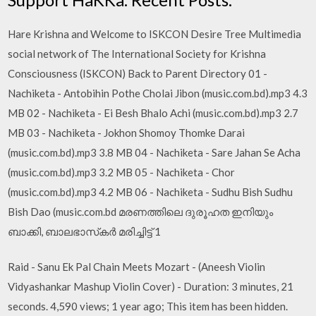
Hare Krishna and Welcome to ISKCON Desire Tree Multimedia
social network of The International Society for Krishna
Consciousness (ISKCON) Back to Parent Directory 01 -
Nachiketa - Antobihin Pothe Cholai Jibon (music.com.bd).mp3 4.3
MB 02 - Nachiketa - Ei Besh Bhalo Achi (music.com.bd).mp3 2.7
MB 03 - Nachiketa - Jokhon Shomoy Thomke Darai
(music.com.bd).mp3 3.8 MB 04 - Nachiketa - Sare Jahan Se Acha
(music.com.bd).mp3 3.2 MB 05 - Nachiketa - Chor
(music.com.bd).mp3 4.2 MB 06 - Nachiketa - Sudhu Bish Sudhu
Bish Dao (music.com.bd മരണത്തിലെ ദുരൂഹത ഇനിയും
ബാക്കി, ബാലഭാസ്‌കര്‍ മരിച്ചിട്ട് 1
Raid - Sanu Ek Pal Chain Meets Mozart - (Aneesh Violin
Vidyashankar Mashup Violin Cover) - Duration: 3 minutes, 21
seconds. 4,590 views; 1 year ago; This item has been hidden.