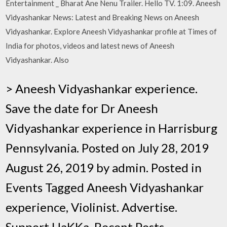
Entertainment _ Bharat Ane Nenu Trailer. Hello TV. 1:09. Aneesh
Vidyashankar News: Latest and Breaking News on Aneesh
Vidyashankar. Explore Aneesh Vidyashankar profile at Times of
India for photos, videos and latest news of Aneesh
Vidyashankar. Also
> Aneesh Vidyashankar experience.
Save the date for Dr Aneesh
Vidyashankar experience in Harrisburg
Pennsylvania. Posted on July 28, 2019
August 26, 2019 by admin. Posted in
Events Tagged Aneesh Vidyashankar
experience, Violinist. Advertise.
Support HaKKa. Recent Posts.