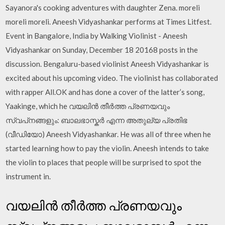
Sayanora's cooking adventures with daughter Zena. moreli
moreli moreli. Aneesh Vidyashankar performs at Times Litfest.
Event in Bangalore, India by Walking Violinist - Aneesh
Vidyashankar on Sunday, December 18 20168 posts in the
discussion. Bengaluru-based violinist Aneesh Vidyashankar is
excited about his upcoming video. The violinist has collaborated
with rapper All.OK and has done a cover of the latter’s song,
Yaakinge, which he വയലിന്‍ തീര്‍ത്ത പ്രണയവും
സ്വപ്‌നങ്ങളും: ബാലഭാസ്കര്‍ എന്ന അതുല്യ പ്രതിഭ
(വീഡിയോ) Aneesh Vidyashankar. He was all of three when he
started learning how to pay the violin. Aneesh intends to take
the violin to places that people will be surprised to spot the
instrument in.
വയലിന്‍ തീര്‍ത്ത പ്രണയവും