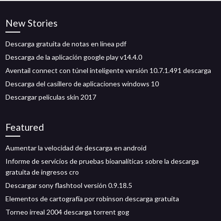
New Stories
Descarga gratuita de notas en línea pdf
Descarga de la aplicación google play v14.4.0
Aventail connect con túnel inteligente versión 10.7.1.491 descarga
Descarga del casillero de aplicaciones windows 10
Descargar peliculas skin 2017
Featured
Aumentar la velocidad de descarga en android
Informe de servicios de pruebas bioanalíticas sobre la descarga
gratuita de ingresos cro
Descargar sony flashtool versión 0.9.18.5
Elementos de cartografía por robinson descarga gratuita
Torneo irreal 2004 descarga torrent gog