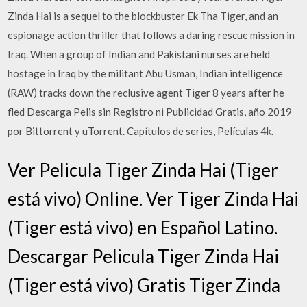
Zinda Hai is a sequel to the blockbuster Ek Tha Tiger, and an
espionage action thriller that follows a daring rescue mission in
Iraq. When a group of Indian and Pakistani nurses are held
hostage in Iraq by the militant Abu Usman, Indian intelligence
(RAW) tracks down the reclusive agent Tiger 8 years after he
fled Descarga Pelis sin Registro ni Publicidad Gratis, año 2019
por Bittorrent y uTorrent. Capítulos de series, Películas 4k.
Ver Pelicula Tiger Zinda Hai (Tiger
está vivo) Online. Ver Tiger Zinda Hai
(Tiger está vivo) en Español Latino.
Descargar Pelicula Tiger Zinda Hai
(Tiger está vivo) Gratis Tiger Zinda