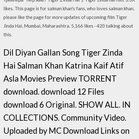
likes. This page is for salman khan's fans, who loves salman khan,
please like the page for more updates of upcoming film Tiger
Jinda Hai, Mumbai, Maharashtra. 5,166 likes · 420 talking about
this.
Dil Diyan Gallan Song Tiger Zinda
Hai Salman Khan Katrina Kaif Atif
Asla Movies Preview TORRENT
download. download 12 Files
download 6 Original. SHOW ALL. IN
COLLECTIONS. Community Video.
Uploaded by MC Download Links on