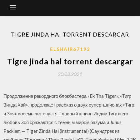
TIGRE JINDA HAI TORRENT DESCARGAR
ELSHAIR67193
Tigre jinda hai torrent descargar
20.03.2021
Продолжение рекордного блокбастера «Ek Tha Tiger», «Тигр
Зинда Хай», продолжает рассказ о двух супер-шпионах «Тигр
и Зоя» восемь лет спустя. Главный шпион Индии Тигр и его
любовь Зоя сражаются с темным миром разума и Julius
Packiam — Tiger Zinda Hai (instrumental) (Саундтрек из
трейлера "Тигр жив / Tiger Zinda Hai"). Tiger zinda hai film. 3.3K