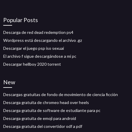
Popular Posts
Descarga de red dead redemption ps4
Wordpress está descargando el archivo .gz
Descargar el juego psp iso sexuai
El archivo f sigue descargándose a mi pc
Descargar hellboy 2020 torrent
New
Descargas gratuitas de fondo de movimiento de ciencia ficción
Descarga gratuita de chromeo head over heels
Descarga gratuita de software de estudiante para pc
Descarga gratuita de emoji para android
Descarga gratuita del convertidor odf a pdf