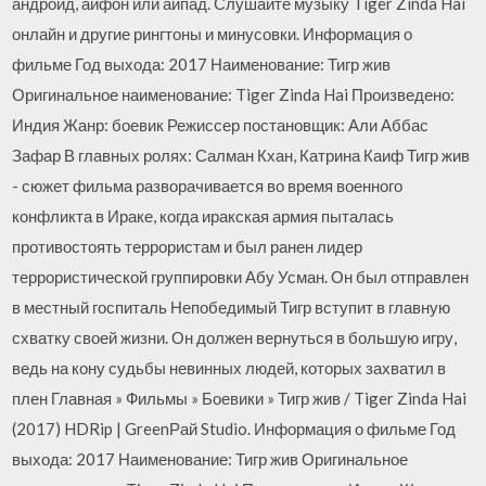
андроид, айфон или айпад. Слушайте музыку Tiger Zinda Hai
онлайн и другие рингтоны и минусовки. Информация о
фильме Год выхода: 2017 Наименование: Тигр жив
Оригинальное наименование: Tiger Zinda Hai Произведено:
Индия Жанр: боевик Режиссер постановщик: Али Аббас
Зафар В главных ролях: Салман Кхан, Катрина Каиф Тигр жив
- сюжет фильма разворачивается во время военного
конфликта в Ираке, когда иракская армия пыталась
противостоять террористам и был ранен лидер
террористической группировки Абу Усман. Он был отправлен
в местный госпиталь Непобедимый Тигр вступит в главную
схватку своей жизни. Он должен вернуться в большую игру,
ведь на кону судьбы невинных людей, которых захватил в
плен Главная » Фильмы » Боевики » Тигр жив / Tiger Zinda Hai
(2017) HDRip | GreenРай Studio. Информация о фильме Год
выхода: 2017 Наименование: Тигр жив Оригинальное