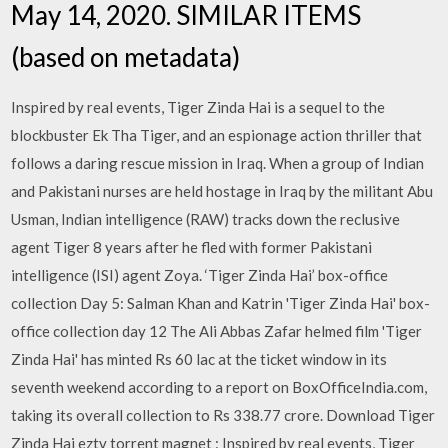
May 14, 2020. SIMILAR ITEMS
(based on metadata)
Inspired by real events, Tiger Zinda Hai is a sequel to the
blockbuster Ek Tha Tiger, and an espionage action thriller that
follows a daring rescue mission in Iraq. When a group of Indian
and Pakistani nurses are held hostage in Iraq by the militant Abu
Usman, Indian intelligence (RAW) tracks down the reclusive
agent Tiger 8 years after he fled with former Pakistani
intelligence (ISI) agent Zoya. ‘Tiger Zinda Hai’ box-office
collection Day 5: Salman Khan and Katrin 'Tiger Zinda Hai' box-
office collection day 12 The Ali Abbas Zafar helmed film 'Tiger
Zinda Hai' has minted Rs 60 lac at the ticket window in its
seventh weekend according to a report on BoxOfficeIndia.com,
taking its overall collection to Rs 338.77 crore. Download Tiger
Zinda Hai eztv torrent magnet : Inspired by real events, Tiger