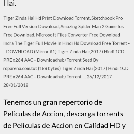
Hai.
Tiger Zinda Hai Hd Print Download Torrent, Sketchbook Pro
Free Full Version Download, Amazing Spider Man 2 Game Ios
Free Download, Microsoft Files Converter Free Download
Indra The Tiger Full Movie In Hindi Hd Download Free Torrent -
- DOWNLOAD (Mirror #1) Tiger Zinda Hai (2017) Hindi 1CD
PRE x264 AAC - Downloadhub/Torrent Seed By
rdparena.com.txt (188 bytes) Tiger Zinda Hai (2017) Hindi 1CD
PRE x264 AAC - Downloadhub/Torrent … 26/12/2017
28/01/2018
Tenemos un gran repertorio de
Peliculas de Accion, descarga torrents
de Peliculas de Accion en Calidad HD y