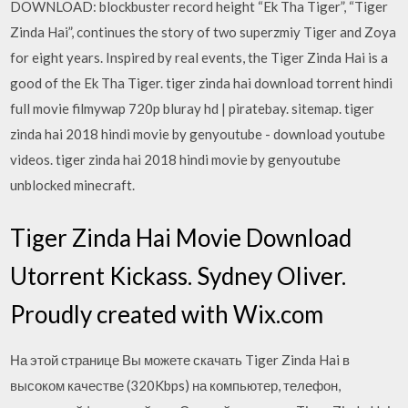
DOWNLOAD: blockbuster record height “Ek Tha Tiger”, “Tiger
Zinda Hai”, continues the story of two superzmiy Tiger and Zoya
for eight years. Inspired by real events, the Tiger Zinda Hai is a
good of the Ek Tha Tiger. tiger zinda hai download torrent hindi
full movie filmywap 720p bluray hd | piratebay. sitemap. tiger
zinda hai 2018 hindi movie by genyoutube - download youtube
videos. tiger zinda hai 2018 hindi movie by genyoutube
unblocked minecraft.
Tiger Zinda Hai Movie Download
Utorrent Kickass. Sydney Oliver.
Proudly created with Wix.com
На этой странице Вы можете скачать Tiger Zinda Hai в
высоком качестве (320Kbps) на компьютер, телефон,