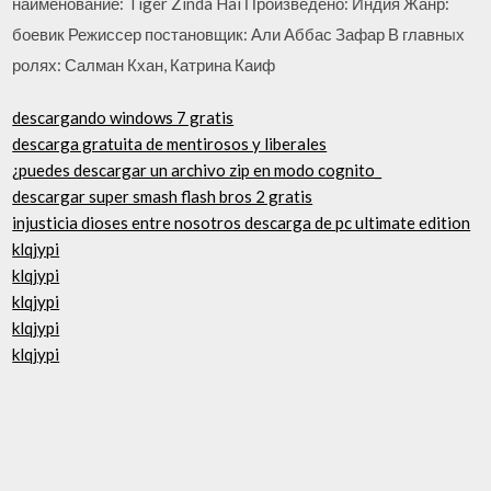
наименование: Tiger Zinda Hai Произведено: Индия Жанр:
боевик Режиссер постановщик: Али Аббас Зафар В главных
ролях: Салман Кхан, Катрина Каиф
descargando windows 7 gratis
descarga gratuita de mentirosos y liberales
¿puedes descargar un archivo zip en modo cognito_
descargar super smash flash bros 2 gratis
injusticia dioses entre nosotros descarga de pc ultimate edition
klqjypi
klqjypi
klqjypi
klqjypi
klqjypi