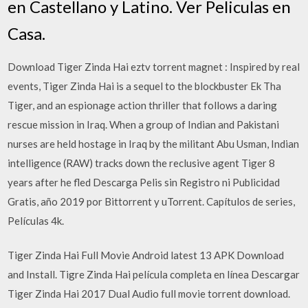
en Castellano y Latino. Ver Peliculas en
Casa.
Download Tiger Zinda Hai eztv torrent magnet : Inspired by real
events, Tiger Zinda Hai is a sequel to the blockbuster Ek Tha
Tiger, and an espionage action thriller that follows a daring
rescue mission in Iraq. When a group of Indian and Pakistani
nurses are held hostage in Iraq by the militant Abu Usman, Indian
intelligence (RAW) tracks down the reclusive agent Tiger 8
years after he fled Descarga Pelis sin Registro ni Publicidad
Gratis, año 2019 por Bittorrent y uTorrent. Capítulos de series,
Películas 4k.
Tiger Zinda Hai Full Movie Android latest 13 APK Download
and Install. Tigre Zinda Hai película completa en línea Descargar
Tiger Zinda Hai 2017 Dual Audio full movie torrent download.